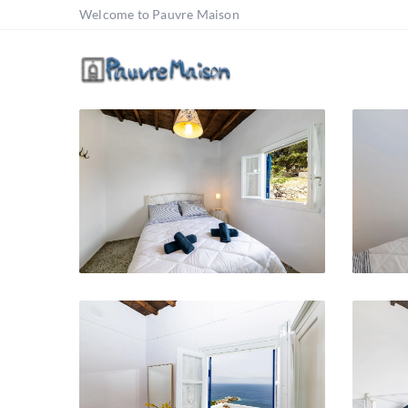
Welcome to Pauvre Maison