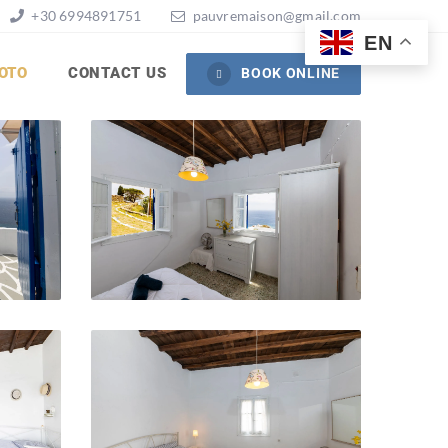
+30 6994891751
pauvremaison@gmail.com
EN
OTO
CONTACT US
BOOK ONLINE