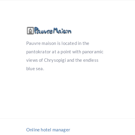
Pauvre maison is located in the
pantokrator at a point with panoramic
views of Chrysopigi and the endless
blue sea.
Online hotel manager