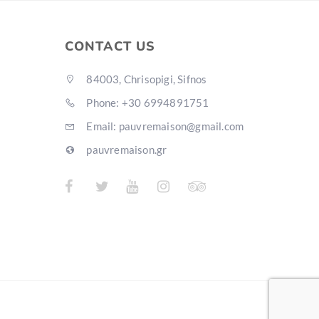
CONTACT US
84003, Chrisopigi, Sifnos
Phone: +30 6994891751
Email: pauvremaison@gmail.com
pauvremaison.gr