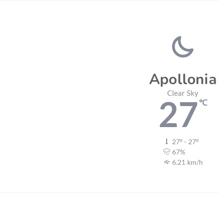
Apollonia
Clear Sky
27
℃
27º - 27º
67%
6.21 km/h