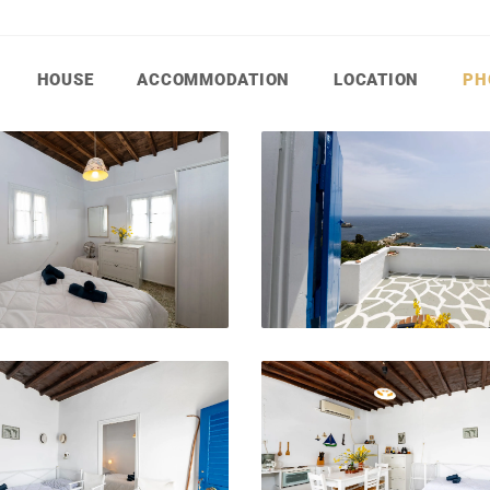
HOUSE
ACCOMMODATION
LOCATION
PH