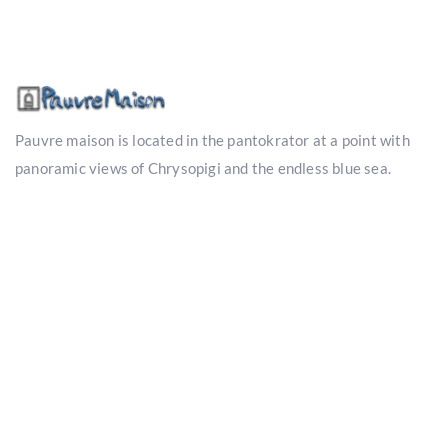
Pauvre maison is located in the pantokrator at a point with
panoramic views of Chrysopigi and the endless blue sea.