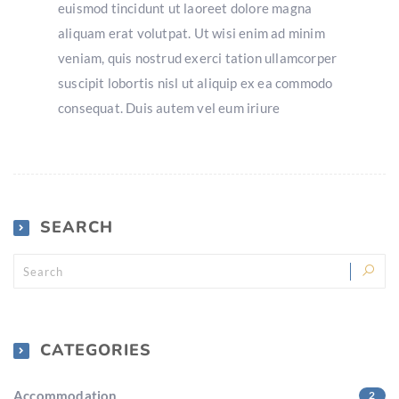
euismod tincidunt ut laoreet dolore magna
aliquam erat volutpat. Ut wisi enim ad minim
veniam, quis nostrud exerci tation ullamcorper
suscipit lobortis nisl ut aliquip ex ea commodo
consequat. Duis autem vel eum iriure
SEARCH
CATEGORIES
Accommodation
2