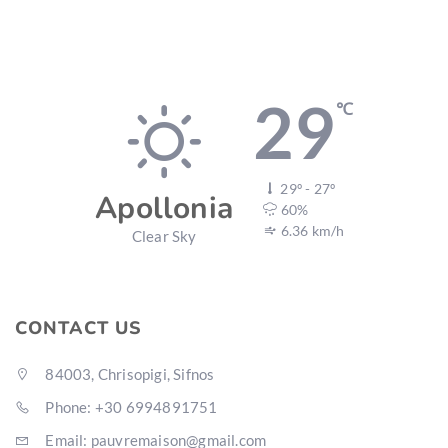
29
℃
29º - 27º
Apollonia
60%
6.36 km/h
Clear Sky
CONTACT US
84003, Chrisopigi, Sifnos
Phone: +30 6994891751
Email: pauvremaison@gmail.com