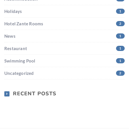
Holidays
1
Hotel Zante Rooms
2
News
1
Restaurant
1
Swimming Pool
1
Uncategorized
2
RECENT POSTS