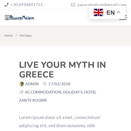
+30 6994891751
pauvremaison@gmail.com
EN
Home
Holidays
LIVE YOUR MYTH IN
GREECE
ADMIN
17/02/2018
ACCOMMODATION
,
HOLIDAYS
,
HOTEL
ZANTE ROOMS
Lorem ipsum dolor sit amet, consectetuer
adipiscing elit, sed diam nonummy nibh